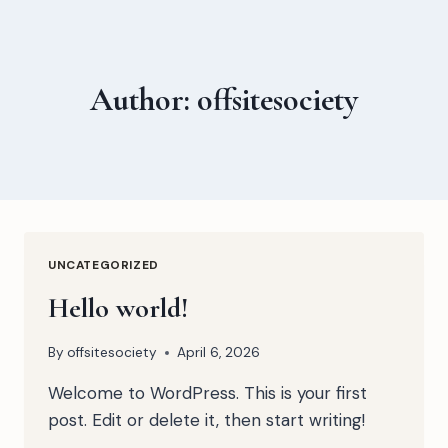
Skip
to
content
Author: offsitesociety
UNCATEGORIZED
Hello world!
By
offsitesociety
April 6, 2026
Welcome to WordPress. This is your first
post. Edit or delete it, then start writing!