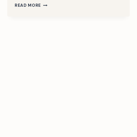
HELLO
READ MORE
WORLD!